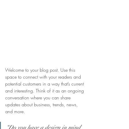
Welcome to your blog post. Use this 
space to connect with your readers and 
potential customers in a way that’s current 
and interesting. Think of it as an ongoing 
conversation where you can share 
updates about business, trends, news, 
and more.
“Do you have a design in mind 