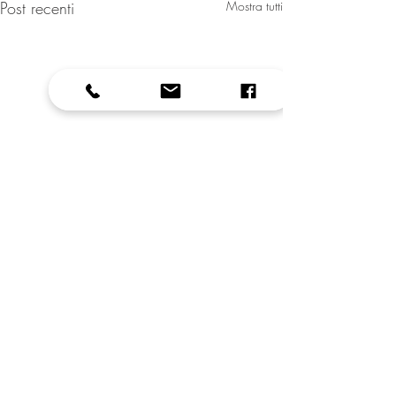
Post recenti
Mostra tutti
Commenti