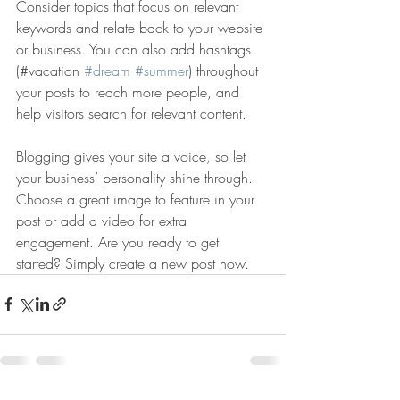
Consider topics that focus on relevant 
keywords and relate back to your website 
or business. You can also add hashtags 
(#vacation 
#dream
#summer
) throughout 
your posts to reach more people, and 
help visitors search for relevant content. 
Blogging gives your site a voice, so let 
your business’ personality shine through. 
Choose a great image to feature in your 
post or add a video for extra 
engagement. Are you ready to get 
started? Simply create a new post now. 