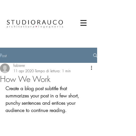
Post
fabierre
11 apr 2020
Tempo di lettura: 1 min
How We Work
Create a blog post subtitle that 
summarizes your post in a few short, 
punchy sentences and entices your 
audience to continue reading.