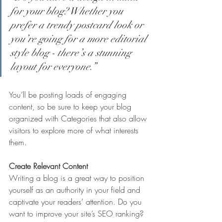
for your blog? Whether you 
prefer a trendy postcard look or 
you’re going for a more editorial 
style blog - there’s a stunning 
layout for everyone.”
You’ll be posting loads of engaging 
content, so be sure to keep your blog 
organized with Categories that also allow 
visitors to explore more of what interests 
them.
Create Relevant Content
Writing a blog is a great way to position 
yourself as an authority in your field and 
captivate your readers’ attention. Do you 
want to improve your site’s SEO ranking? 