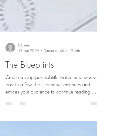
fabierre
11 apr 2020
Tempo di lettura: 2 min
The Blueprints
Create a blog post subtitle that summarizes your
post in a few short, punchy sentences and
entices your audience to continue reading....